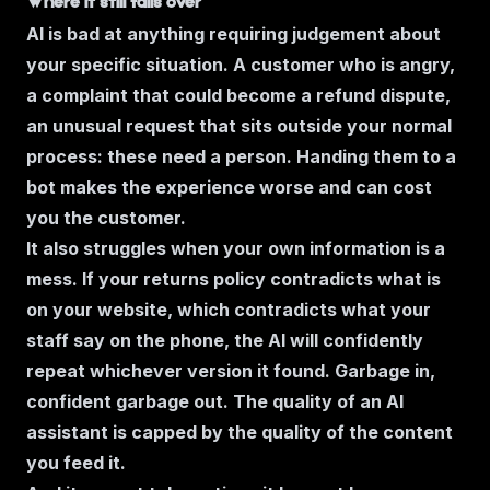
Where it still falls over
AI is bad at anything requiring judgement about
your specific situation. A customer who is angry,
a complaint that could become a refund dispute,
an unusual request that sits outside your normal
process: these need a person. Handing them to a
bot makes the experience worse and can cost
you the customer.
It also struggles when your own information is a
mess. If your returns policy contradicts what is
on your website, which contradicts what your
staff say on the phone, the AI will confidently
repeat whichever version it found. Garbage in,
confident garbage out. The quality of an AI
assistant is capped by the quality of the content
you feed it.