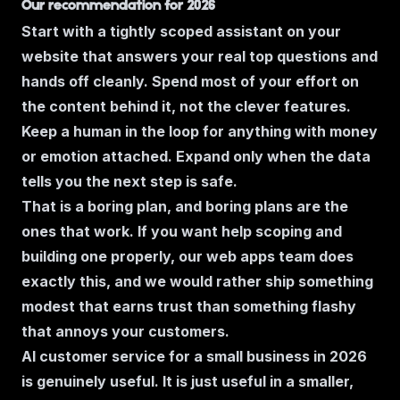
Our recommendation for 2026
Start with a tightly scoped assistant on your
website that answers your real top questions and
hands off cleanly. Spend most of your effort on
the content behind it, not the clever features.
Keep a human in the loop for anything with money
or emotion attached. Expand only when the data
tells you the next step is safe.
That is a boring plan, and boring plans are the
ones that work. If you want help scoping and
building one properly, our
web apps
team does
exactly this, and we would rather ship something
modest that earns trust than something flashy
that annoys your customers.
AI customer service for a small business in 2026
is genuinely useful. It is just useful in a smaller,