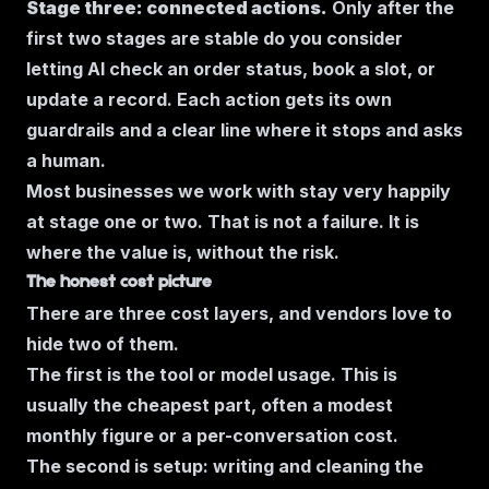
Stage three: connected actions.
Only after the
first two stages are stable do you consider
letting AI check an order status, book a slot, or
update a record. Each action gets its own
guardrails and a clear line where it stops and asks
a human.
Most businesses we work with stay very happily
at stage one or two. That is not a failure. It is
where the value is, without the risk.
The honest cost picture
There are three cost layers, and vendors love to
hide two of them.
The first is the tool or model usage. This is
usually the cheapest part, often a modest
monthly figure or a per-conversation cost.
The second is setup: writing and cleaning the