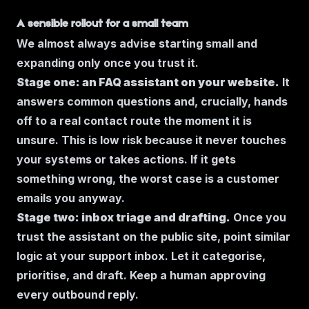
A sensible rollout for a small team
We almost always advise starting small and
expanding only once you trust it.
Stage one: an FAQ assistant on your website.
It
answers common questions and, crucially, hands
off to a real contact route the moment it is
unsure. This is low risk because it never touches
your systems or takes actions. If it gets
something wrong, the worst case is a customer
emails you anyway.
Stage two: inbox triage and drafting.
Once you
trust the assistant on the public site, point similar
logic at your support inbox. Let it categorise,
prioritise, and draft. Keep a human approving
every outbound reply.