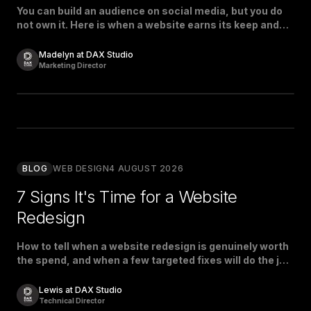
You can build an audience on social media, but you do
not own it. Here is when a website earns its keep and
when social is enough.
Madelyn at DAX Studio
Marketing Director
BLOG
WEB DESIGN
4 AUGUST 2026
7 Signs It's Time for a Website
Redesign
How to tell when a website redesign is genuinely worth
the spend, and when a few targeted fixes will do the job
just as well.
Lewis at DAX Studio
Technical Director