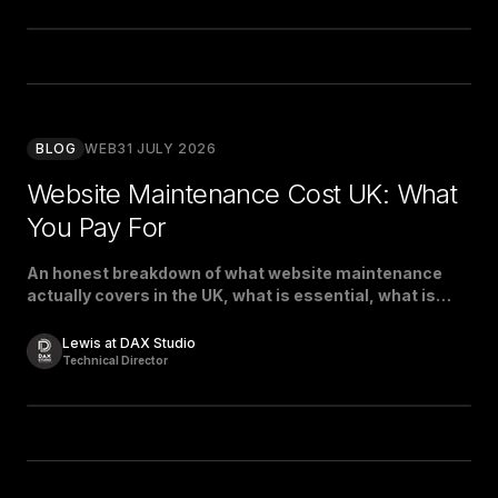
BLOG
WEB
31 JULY 2026
Website Maintenance Cost UK: What
You Pay For
An honest breakdown of what website maintenance
actually covers in the UK, what is essential, what is
padding, and what a fair price looks like.
Lewis at DAX Studio
Technical Director