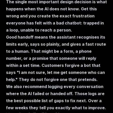
The single most important design decision is what
happens when the AI does not know. Get this
wrong and you create the exact frustration
everyone has felt with a bad chatbot: trapped in
a loop, unable to reach a person.
Good handoff means the assistant recognises its
limits early, says so plainly, and gives a fast route
to a human. That might be a form, a phone
number, or a promise that someone will reply
within a set time. Customers forgive a bot that
says "I am not sure, let me get someone who can
help." They do not forgive one that pretends.
We also recommend logging every conversation
where the AI failed or handed off. Those logs are
the best possible list of gaps to fix next. Over a
few weeks they tell you exactly what to improve.