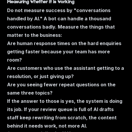
Measuring whether it is working
Do not measure success by "conversations
handled by AI." A bot can handle a thousand
conversations badly. Measure the things that
matter to the business:
Are human response times on the hard enquiries
getting faster because your team has more
room?
Are customers who use the assistant getting to a
resolution, or just giving up?
Are you seeing fewer repeat questions on the
same three topics?
If the answer to those is yes, the system is doing
its job. If your review queue is full of AI drafts
staff keep rewriting from scratch, the content
behind it needs work, not more AI.