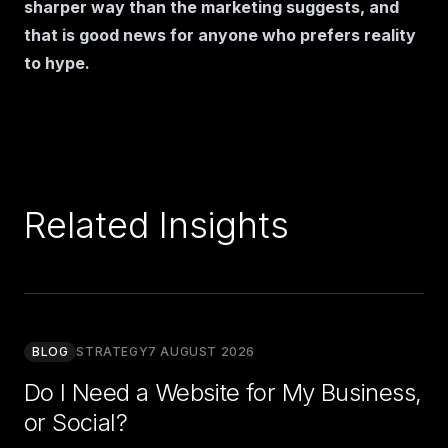
sharper way than the marketing suggests, and
that is good news for anyone who prefers reality
to hype.
Related Insights
BLOG
STRATEGY
7 AUGUST 2026
Do I Need a Website for My Business,
or Social?