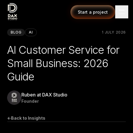
Start a project
BLOG
AI
1 JULY 2026
AI Customer Service for
Small Business: 2026
Guide
Ruben at DAX Studio
Founder
←
Back to Insights