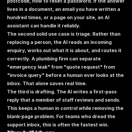
postcode, how to reset a password. If the answer
lives in a document, an email you have written a
hundred times, or a page on your site, an AI
assistant can handle it reliably.
The second solid use case is triage. Rather than
replacing a person, the AI reads an incoming
enquiry, works out what it is about, and routes it
correctly. A plumbing firm can separate
"emergency leak" from "quote request" from
"invoice query" before a human ever looks at the
inbox. That alone saves real time.
The third is drafting. The AI writes a first-pass
reply that a member of staff reviews and sends.
This keeps a human in control while removing the
blank-page problem. For teams who dread the
support inbox, this is often the fastest win.