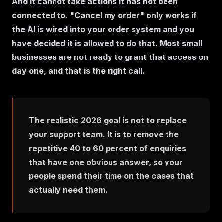
And it cannot take actions it has not been
connected to. "Cancel my order" only works if
the AI is wired into your order system and you
have decided it is allowed to do that. Most small
businesses are not ready to grant that access on
day one, and that is the right call.
The realistic 2026 goal is not to replace
your support team. It is to remove the
repetitive 40 to 60 percent of enquiries
that have one obvious answer, so your
people spend their time on the cases that
actually need them.