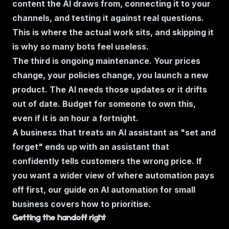
content the AI draws from, connecting it to your
channels, and testing it against real questions.
This is where the actual work sits, and skipping it
is why so many bots feel useless.
The third is ongoing maintenance. Your prices
change, your policies change, you launch a new
product. The AI needs those updates or it drifts
out of date. Budget for someone to own this,
even if it is an hour a fortnight.
A business that treats an AI assistant as "set and
forget" ends up with an assistant that
confidently tells customers the wrong price. If
you want a wider view of where automation pays
off first, our guide on
AI automation for small
business
covers how to prioritise.
Getting the handoff right