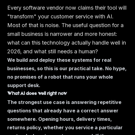
Every software vendor now claims their tool will
"transform" your customer service with AI.
Most of that is noise. The useful question for a
small business is narrower and more honest:
what can this technology actually handle well in
2026, and what still needs a human?
We build and deploy these systems for real
businesses, so this is our practical take. No hype,
no promises of a robot that runs your whole
support desk.
What AI does well right now
The strongest use case is answering repetitive
questions that already have a correct answer
somewhere. Opening hours, delivery times,
returns policy, whether you service a particular