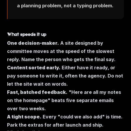
a planning problem, not a typing problem.
What speeds it up
One decision-maker.
A site designed by
committee moves at the speed of the slowest
reply. Name the person who gets the final say.
Content sorted early.
Either have it ready, or
pay someone to write it, often the agency. Do not
let the site wait on words.
Fast, batched feedback.
"Here are all my notes
on the homepage" beats five separate emails
over two weeks.
A tight scope.
Every "could we also add" is time.
Park the extras for after launch and ship.