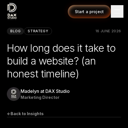
Start a project
BLOG
STRATEGY
16 JUNE 2026
How long does it take to
build a website? (an
honest timeline)
Madelyn at DAX Studio
Marketing Director
←
Back to Insights