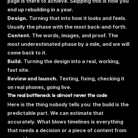
page is there to achieve. Skipping this is how you
end up rebuilding in a year.
Design.
Turning that into how it looks and feels.
Usually the phase with the most back-and-forth.
Content.
The words, images, and proof. The
most underestimated phase by a mile, and we will
come back to it.
Build.
Turning the design into a real, working,
fast site.
Review and launch.
Testing, fixing, checking it
on real phones, going live.
The real bottleneck is almost never the code
Here is the thing nobody tells you: the build is the
predictable part. We can estimate that
accurately. What blows timelines is everything
that needs a decision or a piece of content from