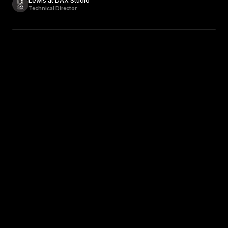
Lewis at DAX Studio
Technical Director