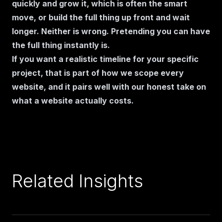
quickly and grow it, which is often the smart
move, or build the full thing up front and wait
longer. Neither is wrong. Pretending you can have
the full thing instantly is.
If you want a realistic timeline for your specific
project, that is part of
how we scope every
website
, and it pairs well with our honest take on
what a website actually costs
.
Related Insights