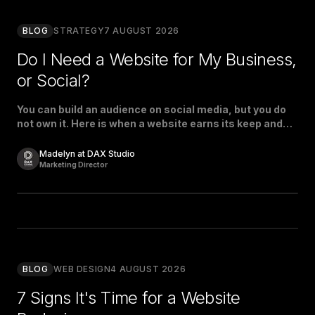
BLOG
STRATEGY
7 AUGUST 2026
Do I Need a Website for My Business,
or Social?
You can build an audience on social media, but you do
not own it. Here is when a website earns its keep and
when social is enough.
Madelyn at DAX Studio
Marketing Director
BLOG
WEB DESIGN
4 AUGUST 2026
7 Signs It's Time for a Website