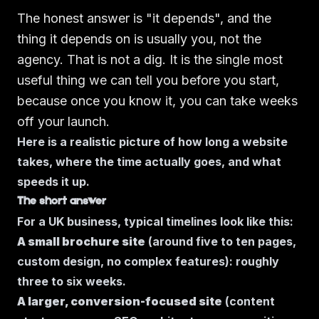
The honest answer is "it depends", and the
thing it depends on is usually you, not the
agency. That is not a dig. It is the single most
useful thing we can tell you before you start,
because once you know it, you can take weeks
off your launch.
Here is a realistic picture of how long a website
takes, where the time actually goes, and what
speeds it up.
The short answer
For a UK business, typical timelines look like this:
A small brochure site
(around five to ten pages,
custom design, no complex features): roughly
three to six weeks.
A larger, conversion-focused site
(content