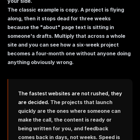
your side.
The classic example is copy. A project is flying
along, then it stops dead for three weeks
because the "about" page text is sitting in
someone's drafts. Multiply that across a whole
site and you can see how a six-week project
becomes a four-month one without anyone doing
anything obviously wrong.
The fastest websites are not rushed, they
are decided.
The projects that launch
quickly are the ones where someone can
make the call, the content is ready or
being written for you, and feedback
comes back in days, not weeks. Speed is