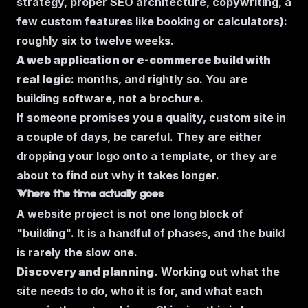
strategy, proper SEO architecture, copywriting, a
few custom features like booking or calculators):
roughly six to twelve weeks.
A web application or e-commerce build with
real logic
: months, and rightly so. You are
building software, not a brochure.
If someone promises you a quality, custom site in
a couple of days, be careful. They are either
dropping your logo onto a template, or they are
about to find out why it takes longer.
Where the time actually goes
A website project is not one long block of
"building". It is a handful of phases, and the build
is rarely the slow one.
Discovery and planning.
Working out what the
site needs to do, who it is for, and what each