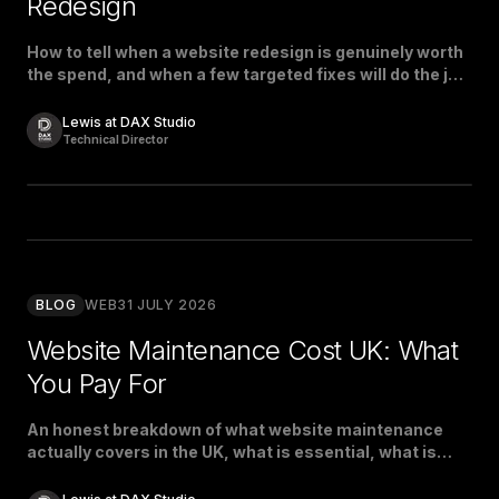
Redesign
How to tell when a website redesign is genuinely worth
the spend, and when a few targeted fixes will do the job
just as well.
Lewis at DAX Studio
Technical Director
BLOG
WEB
31 JULY 2026
Website Maintenance Cost UK: What
You Pay For
An honest breakdown of what website maintenance
actually covers in the UK, what is essential, what is
padding, and what a fair price looks like.