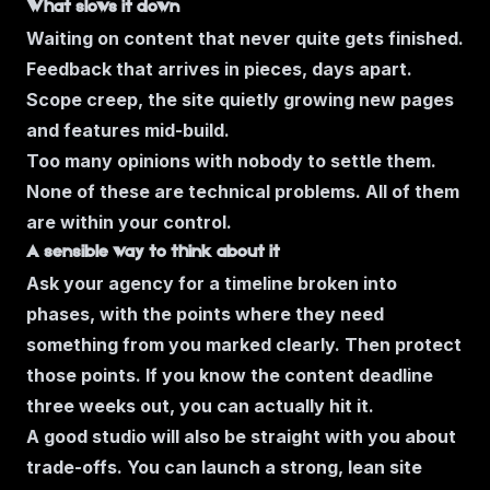
What slows it down
Waiting on content that never quite gets finished.
Feedback that arrives in pieces, days apart.
Scope creep, the site quietly growing new pages
and features mid-build.
Too many opinions with nobody to settle them.
None of these are technical problems. All of them
are within your control.
A sensible way to think about it
Ask your agency for a timeline broken into
phases, with the points where they need
something from you marked clearly. Then protect
those points. If you know the content deadline
three weeks out, you can actually hit it.
A good studio will also be straight with you about
trade-offs. You can launch a strong, lean site