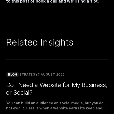
to this post or
book a call
and we'll find a slot.
Related Insights
BLOG
STRATEGY
7 AUGUST 2026
Do I Need a Website for My Business,
or Social?
You can build an audience on social media, but you do
not own it. Here is when a website earns its keep and
when social is enough.