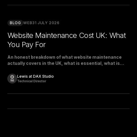
BLOG
WEB
31 JULY 2026
Website Maintenance Cost UK: What
You Pay For
An honest breakdown of what website maintenance
actually covers in the UK, what is essential, what is
padding, and what a fair price looks like.
Lewis at DAX Studio
Technical Director