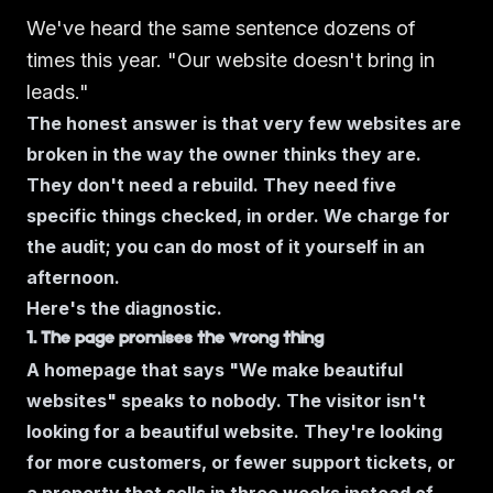
We've heard the same sentence dozens of
times this year.
"Our website doesn't bring in
leads."
The honest answer is that very few websites are
broken in the way the owner thinks they are.
They don't need a rebuild. They need five
specific things checked, in order. We charge for
the audit; you can do most of it yourself in an
afternoon.
Here's the diagnostic.
1. The page promises the wrong thing
A homepage that says "We make beautiful
websites" speaks to nobody. The visitor isn't
looking for a beautiful website. They're looking
for
more customers,
or
fewer support tickets,
or