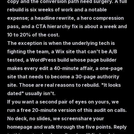
copy and the conversion path need surgery. A full
rebuild is six weeks of work and a notable
expense; a headline rewrite, a hero compression
pass, and a CTA hierarchy fix is about a week and
10 to 20% of the cost.
The exception is when the underlying tech is
fighting the team, a Wix site that can't be A/B
tested, a WordPress build whose page builder
makes every edit a 40-minute affair, a one-page
site that needs to become a 30-page authority
site. Those are real reasons to rebuild. "It looks
dated" usually isn't.
If you want a second pair of eyes on yours, we
run a free 20-minute version of this audit on calls.
No deck, no slides, we screenshare your
homepage and walk through the five points. Reply