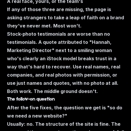
A real face, yours, or the team's
If any of those three are missing, the page is
asking strangers to take a leap of faith on a brand
they've never met. Most won't.
Stock-photo testimonials are worse than no
testimonials. A quote attributed to "Hannah,
Marketing Director" next to a smiling woman
who's clearly an iStock model breaks trust in a
way that's hard to recover. Use real names, real
companies, and real photos with permission, or
use just names and quotes, with no photo at all.
Both work. The middle ground doesn't.
The follow-on question
After the five fixes, the question we get is
"so do
we need a new website?"
Usually: no. The structure of the site is fine. The