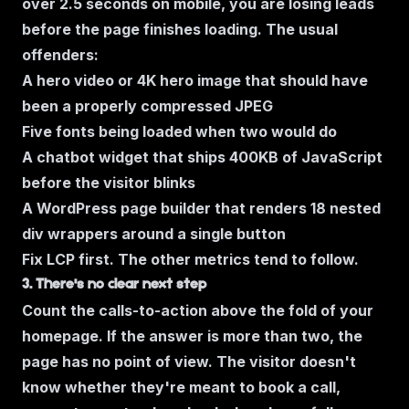
over 2.5 seconds on mobile, you are losing leads
before the page finishes loading. The usual
offenders:
A hero video or 4K hero image that should have
been a properly compressed JPEG
Five fonts being loaded when two would do
A chatbot widget that ships 400KB of JavaScript
before the visitor blinks
A WordPress page builder that renders 18 nested
div wrappers around a single button
Fix LCP first. The other metrics tend to follow.
3. There's no clear next step
Count the calls-to-action above the fold of your
homepage. If the answer is
more than two,
the
page has no point of view. The visitor doesn't
know whether they're meant to book a call,