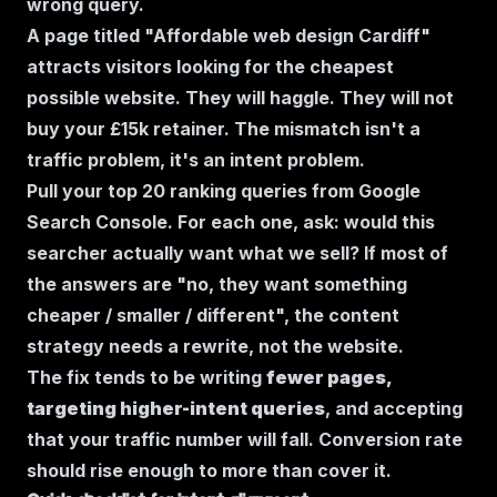
wrong query.
A page titled "Affordable web design Cardiff"
attracts visitors looking for the cheapest
possible website. They will haggle. They will not
buy your £15k retainer. The mismatch isn't a
traffic problem, it's an intent problem.
Pull your top 20 ranking queries from Google
Search Console. For each one, ask:
would this
searcher actually want what we sell?
If most of
the answers are "no, they want something
cheaper / smaller / different", the content
strategy needs a rewrite, not the website.
The fix tends to be writing
fewer pages,
targeting higher-intent queries
, and accepting
that your traffic number will fall. Conversion rate
should rise enough to more than cover it.