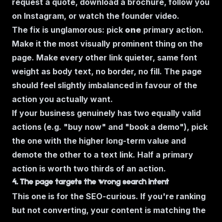
request a quote, download a brochure, follow you
on Instagram, or watch the founder video.
The fix is unglamorous: pick
one
primary action.
Make it the most visually prominent thing on the
page. Make every other link quieter, same font
weight as body text, no border, no fill. The page
should feel slightly imbalanced in favour of the
action you actually want.
If your business genuinely has two equally valid
actions (e.g. "buy now" and "book a demo"), pick
the one with the higher long-term value and
demote the other to a text link. Half a primary
action is worth two thirds of an action.
4. The page targets the wrong search intent
This one is for the SEO-curious. If you're ranking
but not converting, your content is matching the