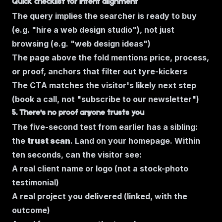
Quick checklist for intent alignment
The query implies the searcher is ready to buy
(e.g.
"hire a web design studio"
), not just
browsing (e.g.
"web design ideas"
)
The page above the fold mentions price, process,
or proof, anchors that filter out tyre-kickers
The CTA matches the visitor's likely next step
(book a call, not "subscribe to our newsletter")
5. There's no proof anyone trusts you
The five-second test from earlier has a sibling:
the
trust scan
. Land on your homepage. Within
ten seconds, can the visitor see:
A real client name or logo (not a stock-photo
testimonial)
A real project you delivered (linked, with the
outcome)