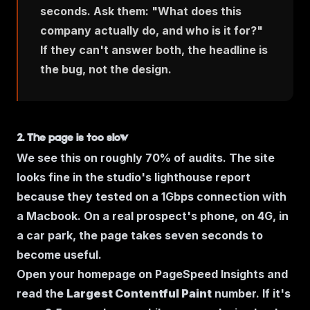
seconds. Ask them:
"What does this
company actually do, and who is it for?"
If they can't answer both, the headline is
the bug, not the design.
2. The page is too slow
We see this on roughly 70% of audits. The site
looks fine in the studio's lighthouse report
because they tested on a 1Gbps connection with
a Macbook. On a real prospect's phone, on 4G, in
a car park, the page takes seven seconds to
become useful.
Open your homepage on PageSpeed Insights and
read the
Largest Contentful Paint
number. If it's