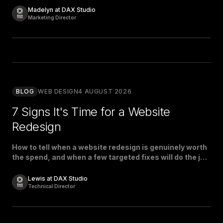
Madelyn at DAX Studio
Marketing Director
BLOG
WEB DESIGN
4 AUGUST 2026
7 Signs It's Time for a Website
Redesign
How to tell when a website redesign is genuinely worth
the spend, and when a few targeted fixes will do the job
just as well.
Lewis at DAX Studio
Technical Director