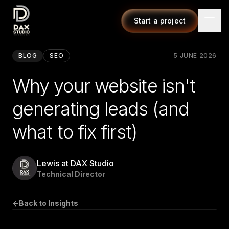
Start a project
BLOG
SEO
5 JUNE 2026
Why your website isn't
generating leads (and
what to fix first)
Lewis at DAX Studio
Technical Director
←
Back to Insights