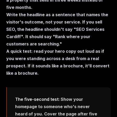
a property that sells in three weeks instead of
five months.
Write the headline as a sentence that names the
visitor's outcome, not your service. If you sell
SEO, the headline shouldn't say "SEO Services
Cardiff". It should say "Rank where your
customers are searching."
A quick test: read your hero copy out loud as if
you were standing across a desk from a real
prospect. If it sounds like a brochure, it'll convert
like a brochure.
The five-second test:
Show your
homepage to someone who's never
heard of you. Cover the page after five