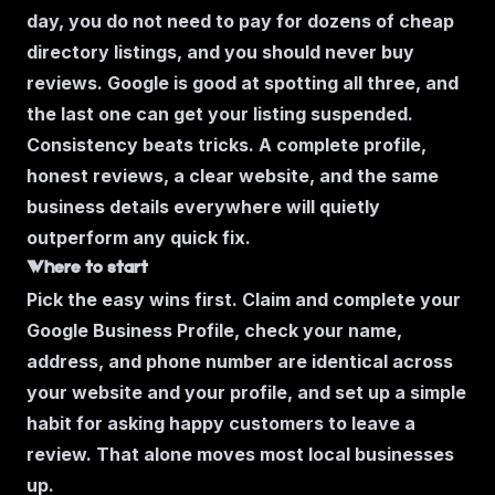
day, you do not need to pay for dozens of cheap
directory listings, and you should never buy
reviews. Google is good at spotting all three, and
the last one can get your listing suspended.
Consistency beats tricks. A complete profile,
honest reviews, a clear website, and the same
business details everywhere will quietly
outperform any quick fix.
Where to start
Pick the easy wins first. Claim and complete your
Google Business Profile, check your name,
address, and phone number are identical across
your website and your profile, and set up a simple
habit for asking happy customers to leave a
review. That alone moves most local businesses
up.