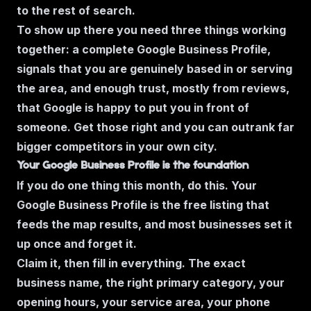
to the rest of search.
To show up there you need three things working
together: a complete Google Business Profile,
signals that you are genuinely based in or serving
the area, and enough trust, mostly from reviews,
that Google is happy to put you in front of
someone. Get those right and you can outrank far
bigger competitors in your own city.
Your Google Business Profile is the foundation
If you do one thing this month, do this. Your
Google Business Profile is the free listing that
feeds the map results, and most businesses set it
up once and forget it.
Claim it, then fill in everything. The exact
business name, the right primary category, your
opening hours, your service area, your phone