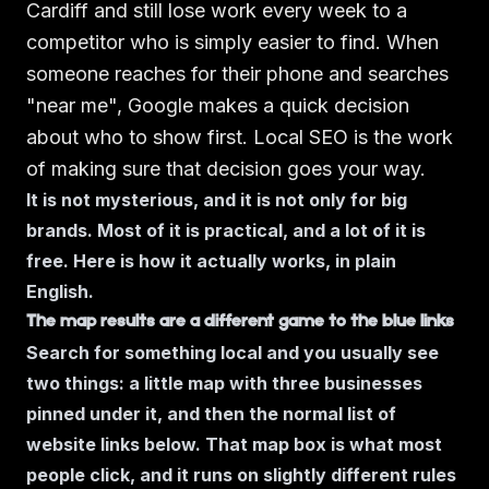
Cardiff and still lose work every week to a
competitor who is simply easier to find. When
someone reaches for their phone and searches
"near me", Google makes a quick decision
about who to show first. Local SEO is the work
of making sure that decision goes your way.
It is not mysterious, and it is not only for big
brands. Most of it is practical, and a lot of it is
free. Here is how it actually works, in plain
English.
The map results are a different game to the blue links
Search for something local and you usually see
two things: a little map with three businesses
pinned under it, and then the normal list of
website links below. That map box is what most
people click, and it runs on slightly different rules