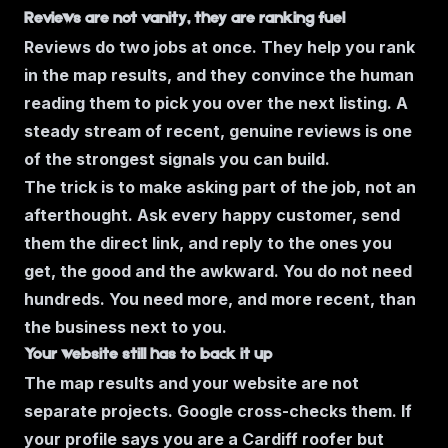
Reviews are not vanity, they are ranking fuel
Reviews do two jobs at once. They help you rank
in the map results, and they convince the human
reading them to pick you over the next listing. A
steady stream of recent, genuine reviews is one
of the strongest signals you can build.
The trick is to make asking part of the job, not an
afterthought. Ask every happy customer, send
them the direct link, and reply to the ones you
get, the good and the awkward. You do not need
hundreds. You need more, and more recent, than
the business next to you.
Your website still has to back it up
The map results and your website are not
separate projects. Google cross-checks them. If
your profile says you are a Cardiff roofer but