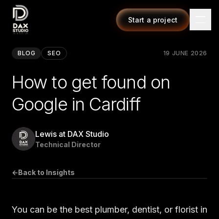
Start a project
BLOG
SEO
19 JUNE 2026
How to get found on
Google in Cardiff
Lewis at DAX Studio
Technical Director
←
Back to Insights
You can be the best plumber, dentist, or florist in