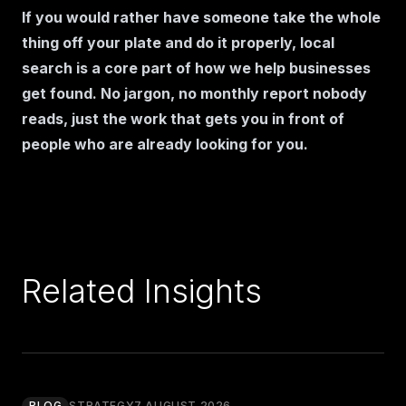
If you would rather have someone take the whole
thing off your plate and do it properly, local
search is a core part of
how we help businesses
get found
. No jargon, no monthly report nobody
reads, just the work that gets you in front of
people who are already looking for you.
Related Insights
BLOG
STRATEGY
7 AUGUST 2026