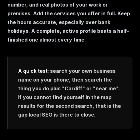
number, and real photos of your work or
premises. Add the services you offer in full. Keep
the hours accurate, especially over bank
holidays. A complete, active profile beats a half-
finished one almost every time.
A quick test:
search your own business
name on your phone, then search the
thing you do plus "Cardiff" or "near me".
If you cannot find yourself in the map
results for the second search, that is the
gap local SEO is there to close.