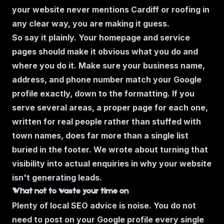
your website never mentions Cardiff or roofing in
any clear way, you are making it guess.
So say it plainly. Your homepage and service
pages should make it obvious what you do and
where you do it. Make sure your business name,
address, and phone number match your Google
profile exactly, down to the formatting. If you
serve several areas, a proper page for each one,
written for real people rather than stuffed with
town names, does far more than a single list
buried in the footer. We wrote about turning that
visibility into actual enquiries in
why your website
isn't generating leads
.
What not to waste your time on
Plenty of local SEO advice is noise. You do not
need to post on your Google profile every single