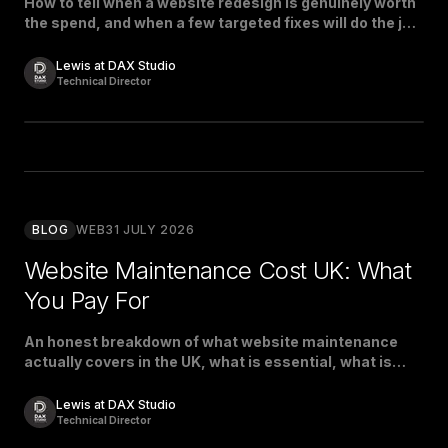
How to tell when a website redesign is genuinely worth
the spend, and when a few targeted fixes will do the job
just as well.
Lewis at DAX Studio
Technical Director
BLOG
WEB
31 JULY 2026
Website Maintenance Cost UK: What
You Pay For
An honest breakdown of what website maintenance
actually covers in the UK, what is essential, what is
padding, and what a fair price looks like.
Lewis at DAX Studio
Technical Director