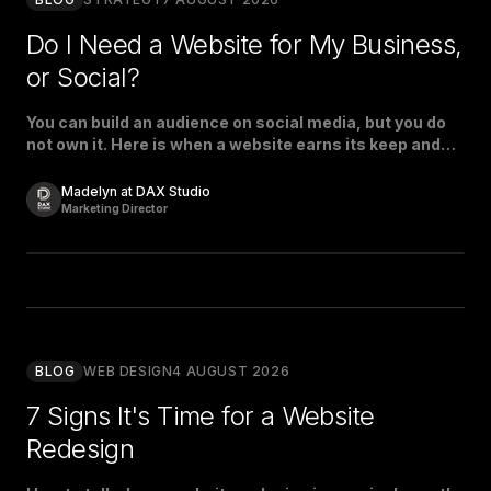
Do I Need a Website for My Business,
or Social?
You can build an audience on social media, but you do
not own it. Here is when a website earns its keep and
when social is enough.
Madelyn at DAX Studio
Marketing Director
BLOG
WEB DESIGN
4 AUGUST 2026
7 Signs It's Time for a Website
Redesign