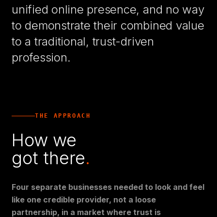
unified online presence, and no way
to demonstrate their combined value
to a traditional, trust-driven
profession.
THE APPROACH
How we
got there
.
Four separate businesses needed to look and feel
like one credible provider, not a loose
partnership, in a market where trust is