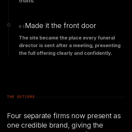
trusts.
Made it the front door
03
The site became the place every funeral
director is sent after a meeting, presenting
the full offering clearly and confidently.
THE OUTCOME
Four separate firms now present as
one credible brand, giving the