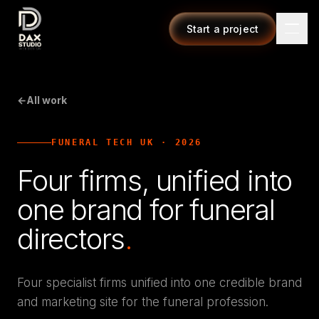
Start a project
←
All work
FUNERAL TECH UK
·
2026
Four firms, unified into
one brand for funeral
directors
.
Four specialist firms unified into one credible brand
and marketing site for the funeral profession.