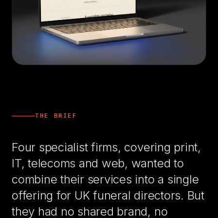
THE BRIEF
Four specialist firms, covering print,
IT, telecoms and web, wanted to
combine their services into a single
offering for UK funeral directors. But
they had no shared brand, no