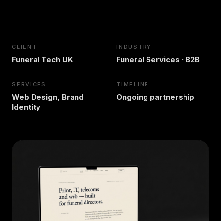
CLIENT
INDUSTRY
Funeral Tech UK
Funeral Services · B2B
SERVICES
TIMELINE
Web Design, Brand
Ongoing partnership
Identity