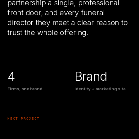
partnership a single, professional
front door, and every funeral
director they meet a clear reason to
trust the whole offering.
4
Brand
Firms, one brand
Identity + marketing site
NEXT PROJECT