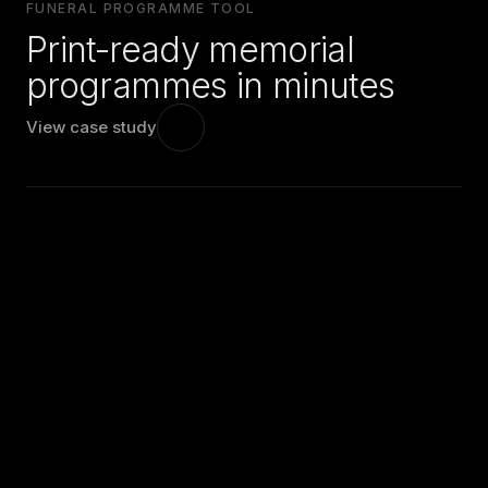
FUNERAL PROGRAMME TOOL
Print-ready memorial
programmes in minutes
View case study