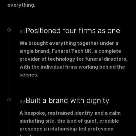
everything.
Positioned four firms as one
01
We brought everything together under a
single brand, Funeral Tech UK, a complete
provider of technology for funeral directors,
with the individual firms working behind the
scenes.
Built a brand with dignity
02
A bespoke, restrained identity and a calm
marketing site, the kind of quiet, credible
presence a relationship-led profession